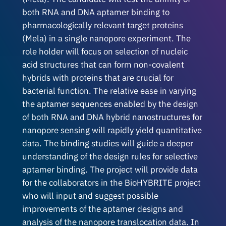
both RNA and DNA aptamer binding to
pharmacologically relevant target proteins
(Mela) in a single nanopore experiment. The
role holder will focus on selection of nucleic
acid structures that can form non-covalent
hybrids with proteins that are crucial for
bacterial function. The relative ease in varying
the aptamer sequences enabled by the design
of both RNA and DNA hybrid nanostructures for
nanopore sensing will rapidly yield quantitative
data. The binding studies will guide a deeper
understanding of the design rules for selective
aptamer binding. The project will provide data
for the collaborators in the BioHYBRITE project
who will input and suggest possible
improvements of the aptamer designs and
analysis of the nanopore translocation data. In