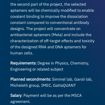
the second part of the project, the selected
aptamers will be chemically modified to enable
covalent binding to improve the dissociation
constant compared to conventional antibody
designs. The project will concentrate on
antibacterial aptamers (Mela) and include the
characterization of off-target effects and toxicity
of the designed RNA and DNA aptamers for
human cells.
Requirements:
Degree in Physics, Chemistry,
Engineering or related subject
Planned secondments:
Simmel lab, Garoli lab,
Micheletti group, IMEC, GattaQUANT
Salary
: Payment will be as per the MSCA
agreement.