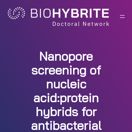
Skip
to
content
Nanopore
screening of
nucleic
acid:protein
hybrids for
antibacterial