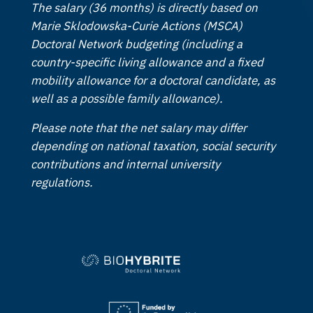
The salary (36 months) is directly based on
Marie Sklodowska-Curie Actions (MSCA)
Doctoral Network budgeting (including a
country-specific living allowance and a fixed
mobility allowance for a doctoral candidate, as
well as a possible family allowance).
Please note that the net salary may differ
depending on national taxation, social security
contributions and internal university
regulations.