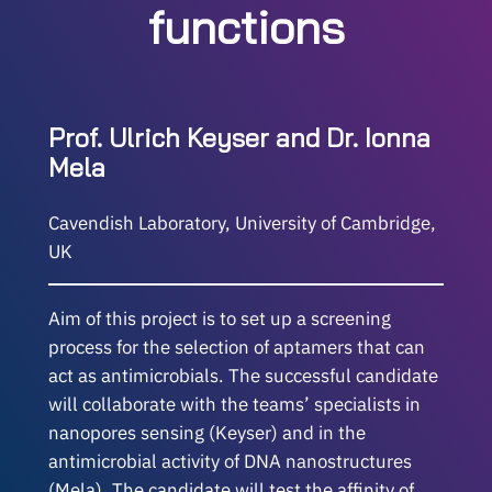
functions
Prof. Ulrich Keyser and Dr. Ionna
Mela
Cavendish Laboratory, University of Cambridge,
UK
Aim of this project is to set up a screening
process for the selection of aptamers that can
act as antimicrobials. The successful candidate
will collaborate with the teams’ specialists in
nanopores sensing (Keyser) and in the
antimicrobial activity of DNA nanostructures
(Mela). The candidate will test the affinity of