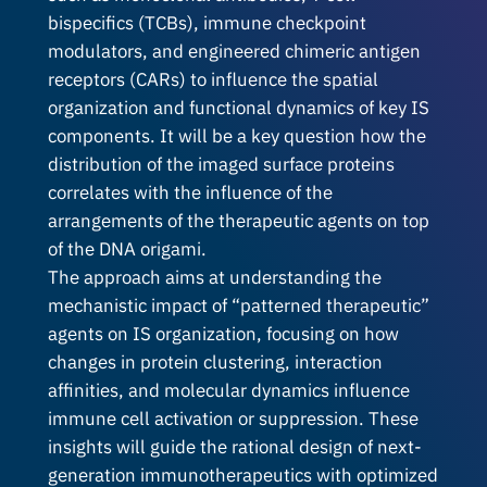
bispecifics (TCBs), immune checkpoint
modulators, and engineered chimeric antigen
receptors (CARs) to influence the spatial
organization and functional dynamics of key IS
components. It will be a key question how the
distribution of the imaged surface proteins
correlates with the influence of the
arrangements of the therapeutic agents on top
of the DNA origami.
The approach aims at understanding the
mechanistic impact of “patterned therapeutic”
agents on IS organization, focusing on how
changes in protein clustering, interaction
affinities, and molecular dynamics influence
immune cell activation or suppression. These
insights will guide the rational design of next-
generation immunotherapeutics with optimized