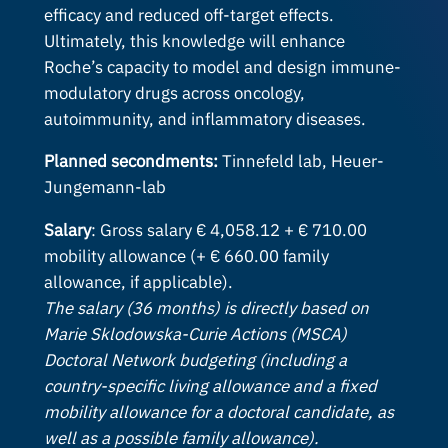
efficacy and reduced off-target effects.
Ultimately, this knowledge will enhance
Roche’s capacity to model and design immune-
modulatory drugs across oncology,
autoimmunity, and inflammatory diseases.
Planned secondments:
Tinnefeld lab, Heuer-
Jungemann-lab
Salary
: Gross salary € 4,058.12 + € 710.00
mobility allowance (+ € 660.00 family
allowance, if applicable).
The salary (36 months) is directly based on
Marie Sklodowska-Curie Actions (MSCA)
Doctoral Network budgeting (including a
country-specific living allowance and a fixed
mobility allowance for a doctoral candidate, as
well as a possible family allowance).