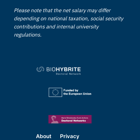
Please note that the net salary may differ
depending on national taxation, social security
contributions and internal university
regulations.
About
Privacy