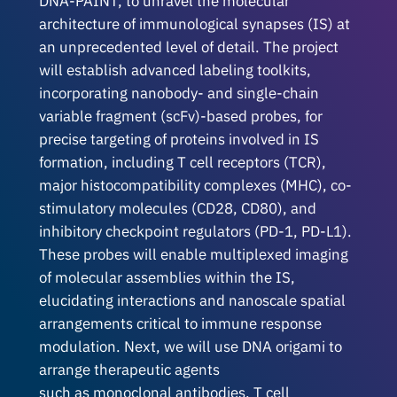
DNA-PAINT, to unravel the molecular
architecture of immunological synapses (IS) at
an unprecedented level of detail. The project
will establish advanced labeling toolkits,
incorporating nanobody- and single-chain
variable fragment (scFv)-based probes, for
precise targeting of proteins involved in IS
formation, including T cell receptors (TCR),
major histocompatibility complexes (MHC), co-
stimulatory molecules (CD28, CD80), and
inhibitory checkpoint regulators (PD-1, PD-L1).
These probes will enable multiplexed imaging
of molecular assemblies within the IS,
elucidating interactions and nanoscale spatial
arrangements critical to immune response
modulation. Next, we will use DNA origami to
arrange therapeutic agents
such as monoclonal antibodies, T cell