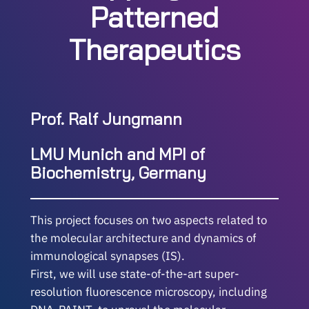
Patterned
Therapeutics
Prof. Ralf Jungmann
LMU Munich and MPI of
Biochemistry, Germany
This project focuses on two aspects related to
the molecular architecture and dynamics of
immunological synapses (IS).
First, we will use state-of-the-art super-
resolution fluorescence microscopy, including