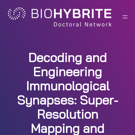
Skip
to
content
Decoding and
Engineering
Immunological
Synapses: Super-
Resolution
Mapping and