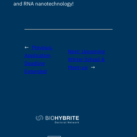
and RNA nanotechnology!
←
Previous:
Next:
Upcoming
Application
Winter School &
Deadline
Meet-up
→
Extended