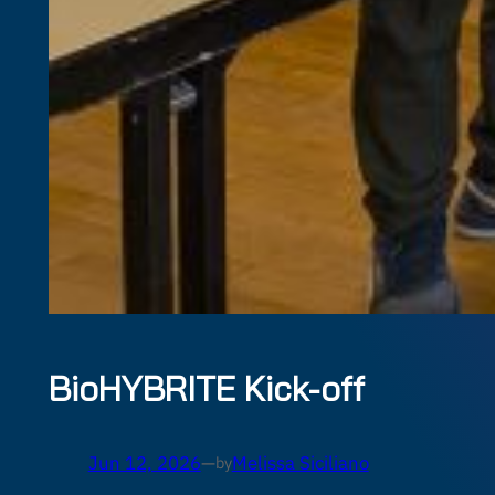
BioHYBRITE Kick-off
Jun 12, 2026
—
Melissa Siciliano
by