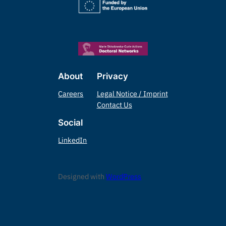
About
Privacy
Careers
Legal Notice / Imprint
Contact Us
Social
LinkedIn
Designed with
WordPress