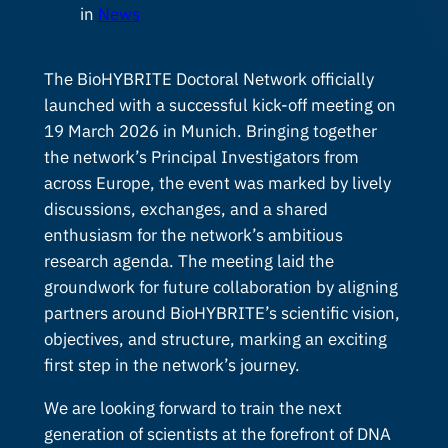
in
News
The BioHYBRITE Doctoral Network officially
launched with a successful kick-off meeting on
19 March 2026 in Munich. Bringing together
the network’s Principal Investigators from
across Europe, the event was marked by lively
discussions, exchanges, and a shared
enthusiasm for the network’s ambitious
research agenda. The meeting laid the
groundwork for future collaboration by aligning
partners around BioHYBRITE’s scientific vision,
objectives, and structure, marking an exciting
first step in the network’s journey.
We are looking forward to train the next
generation of scientists at the forefront of DNA